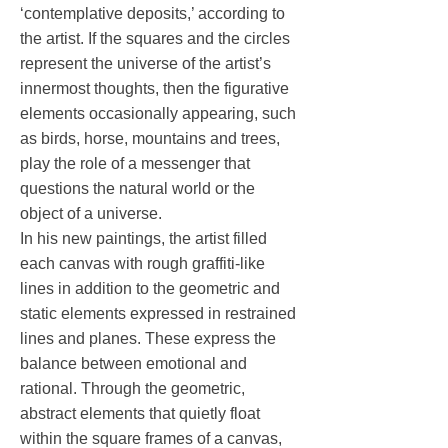
‘contemplative deposits,’ according to
the artist. If the squares and the circles
represent the universe of the artist’s
innermost thoughts, then the figurative
elements occasionally appearing, such
as birds, horse, mountains and trees,
play the role of a messenger that
questions the natural world or the
object of a universe.
In his new paintings, the artist filled
each canvas with rough graffiti-like
lines in addition to the geometric and
static elements expressed in restrained
lines and planes. These express the
balance between emotional and
rational. Through the geometric,
abstract elements that quietly float
within the square frames of a canvas,