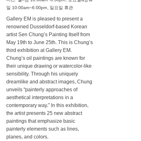
일 10:00am~6:00pm, 일요일 휴관
Gallery EM is pleased to present a
renowned Dusseldorf-based Korean
artist Sen Chung’s Painting Itself from
May 19th to June 25th. This is Chung’s
third exhibition at Gallery EM.
Chung’s oil paintings are known for
their unique drawing or watercolor-like
sensibility. Through his uniquely
dreamlike and abstract images, Chung
unveils “painterly approaches of
aesthetical interpretations in a
contemporary way.” In this exhibition,
the artist presents 25 new abstract
paintings that emphasize basic
painterly elements such as lines,
planes, and colors.