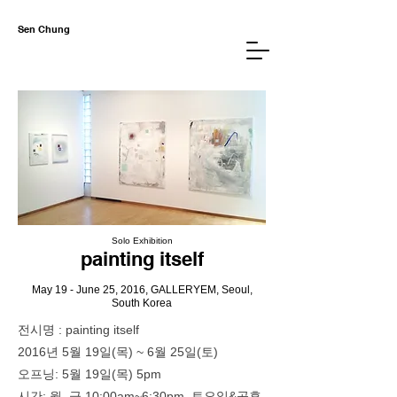
Sen Chung
Solo Exh
ibition
paintin
g itself
May 19 - June 25, 2016,
GALLERYEM, Seoul,
So
uth Korea
전시명 : painting itself
2016년 5월 19일(목) ~ 6월 25일(토)
오프닝: 5월 19일(목) 5pm
시간: 월–금 10:00am~6:30pm, 토요일&공휴