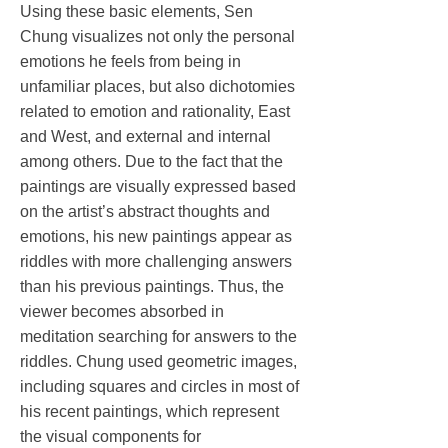
Using these basic elements, Sen
Chung visualizes not only the personal
emotions he feels from being in
unfamiliar places, but also dichotomies
related to emotion and rationality, East
and West, and external and internal
among others. Due to the fact that the
paintings are visually expressed based
on the artist’s abstract thoughts and
emotions, his new paintings appear as
riddles with more challenging answers
than his previous paintings. Thus, the
viewer becomes absorbed in
meditation searching for answers to the
riddles. Chung used geometric images,
including squares and circles in most of
his recent paintings, which represent
the visual components for