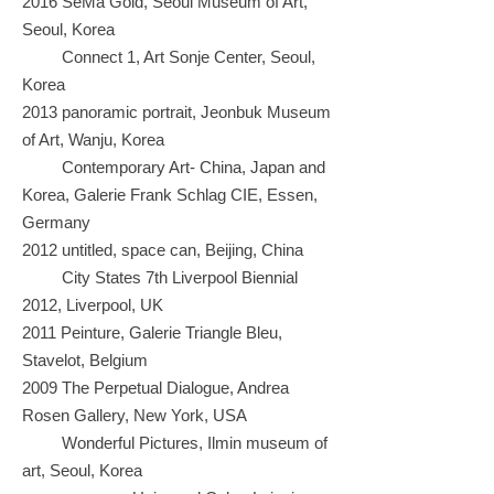
2016 SeMa Gold, Seoul Museum of Art,
Seoul, Korea
Connect 1, Art Sonje Center, Seoul,
Korea
2013 panoramic portrait, Jeonbuk Museum
of Art, Wanju, Korea
Contemporary Art- China, Japan and
Korea, Galerie Frank Schlag CIE, Essen,
Germany
2012 untitled, space can, Beijing, China
City States 7th Liverpool Biennial
2012, Liverpool, UK
2011 Peinture, Galerie Triangle Bleu,
Stavelot, Belgium
2009 The Perpetual Dialogue, Andrea
Rosen Gallery, New York, USA
Wonderful Pictures, Ilmin museum of
art, Seoul, Korea