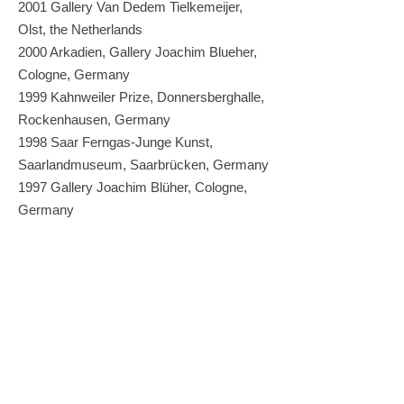
2001 Gallery Van Dedem Tielkemeijer,
Olst, the Netherlands
2000 Arkadien, Gallery Joachim Blueher,
Cologne, Germany
1999 Kahnweiler Prize, Donnersberghalle,
Rockenhausen, Germany
1998 Saar Ferngas-Junge Kunst,
Saarlandmuseum, Saarbrücken, Germany
1997 Gallery Joachim Blüher, Cologne,
Germany
1987 Museum, Kwanhoon Gallery, Seoul,
Korea
Grants
2023 Stiftung Kunstfonds,
Katalogförderung, Bonn, Germany
2020 MKW-Scholarship, Düsseldorf,