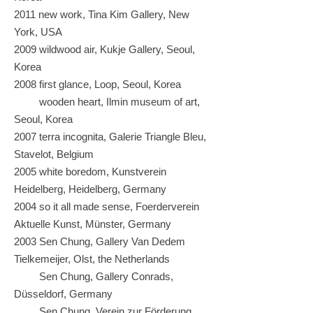
2011 new work, Tina Kim Gallery, New
York, USA
2009 wildwood air, Kukje Gallery, Seoul,
Korea
2008 first glance, Loop, Seoul, Korea
wooden heart, Ilmin museum of art,
Seoul, Korea
2007 terra incognita, Galerie Triangle Bleu,
Stavelot, Belgium
2005 white boredom, Kunstverein
Heidelberg, Heidelberg, Germany
2004 so it all made sense, Foerderverein
Aktuelle Kunst, Münster, Germany
2003 Sen Chung, Gallery Van Dedem
Tielkemeijer, Olst, the Netherlands
Sen Chung, Gallery Conrads,
Düsseldorf, Germany
Sen Chung, Verein zur Förderung