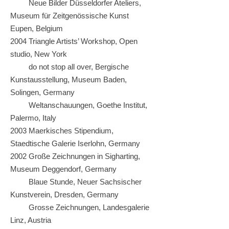
Neue Bilder Düsseldorfer Ateliers,
Museum für Zeitgenössische Kunst
Eupen, Belgium
2004 Triangle Artists’ Workshop, Open
studio, New York
do not stop all over, Bergische
Kunstausstellung, Museum Baden,
Solingen, Germany
Weltanschauungen, Goethe Institut,
Palermo, Italy
2003 Maerkisches Stipendium,
Staedtische Galerie Iserlohn, Germany
2002 Große Zeichnungen in Sigharting,
Museum Deggendorf, Germany
Blaue Stunde, Neuer Sachsischer
Kunstverein, Dresden, Germany
Grosse Zeichnungen, Landesgalerie
Linz, Austria