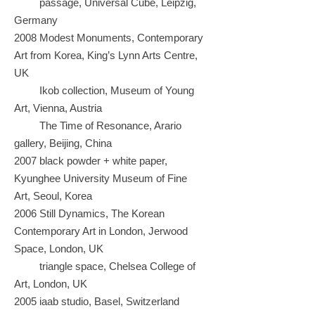
passage, Universal Cube, Leipzig,
Germany
2008 Modest Monuments, Contemporary
Art from Korea, King’s Lynn Arts Centre,
UK
Ikob collection, Museum of Young
Art, Vienna, Austria
The Time of Resonance, Arario
gallery, Beijing, China
2007 black powder + white paper,
Kyunghee University Museum of Fine
Art,
Seoul, Korea
2006 Still Dynamics, The Korean
Contemporary Art in London, Jerwood
Space, London, UK
triangle space, Chelsea College of
Art, London, UK
2005 iaab studio, Basel, Switzerland