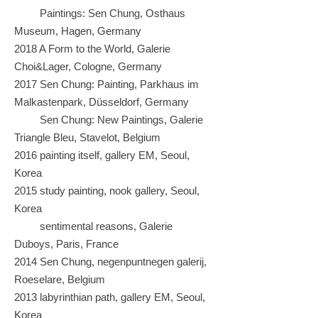
Paintings: Sen Chung, Osthaus
Museum, Hagen, Germany
2018 A Form to the World, Galerie
Choi&Lager, Cologne, Germany
2017 Sen Chung: Painting, Parkhaus im
Malkastenpark, Düsseldorf, Germany
Sen Chung: New Paintings, Galerie
Triangle Bleu, Stavelot, Belgium
2016 painting itself, gallery EM, Seoul,
Korea
2015 study painting, nook gallery, Seoul,
Korea
sentimental reasons, Galerie
Duboys, Paris, France
2014 Sen Chung, negenpuntnegen galerij,
Roeselare, Belgium
2013 labyrinthian path, gallery EM, Seoul,
Korea