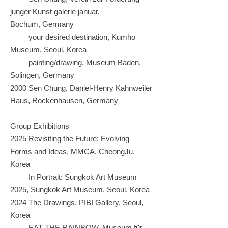
junger Kunst galerie januar,
Bochum,
Germany
your desired destination, Kumho
Museum, Seoul, Korea
painting/drawing, Museum Baden,
Solingen, Germany
2000 Sen Chung, Daniel-Henry Kahnweiler
Haus, Rockenhausen, Germany
Group Exhibitions
2025 Revisiting the Future: Evolving
Forms and Ideas, MMCA, CheongJu,
Korea
In Portrait: Sungkok Art Museum
2025, Sungkok Art Museum, Seoul, Korea
2024 The Drawings, PIBI Gallery, Seoul,
Korea
EAT THE RAINBOW, Museum für