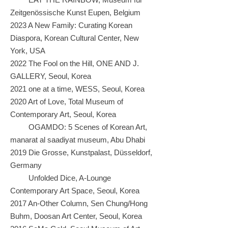
Zeitgenössische Kunst Eupen, Belgium
2023 A New Family: Curating Korean
Diaspora, Korean Cultural Center, New
York, USA
2022 The Fool on the Hill, ONE AND J.
GALLERY, Seoul, Korea
2021 one at a time, WESS, Seoul, Korea
2020 Art of Love, Total Museum of
Contemporary Art, Seoul, Korea
OGAMDO: 5 Scenes of Korean Art,
manarat al saadiyat museum, Abu Dhabi
2019 Die Grosse, Kunstpalast, Düsseldorf,
Germany
Unfolded Dice, A-Lounge
Contemporary Art Space, Seoul, Korea
2017 An-Other Column, Sen Chung/Hong
Buhm, Doosan Art Center, Seoul, Korea