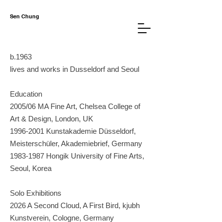
Sen Chung
b.1963
lives and works in Dusseldorf and Seoul
Education
2005/06 MA Fine Art, Chelsea College of
Art & Design, London, UK
1996-2001
Kunstakademie Düsseldorf,
Meisterschüler, Akademiebrief,
Germany
1983-1987
Hongik University of Fine Arts,
Seoul, Korea
Solo Exhibitions
2026 A Second Cloud, A First Bird, kjubh
Kunstverein, Cologne, Germany