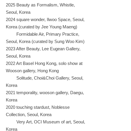
2025 Beauty as Formalism, Whistle,
Seoul, Korea
2024 square wonder, Ilwoo Space, Seoul,
Korea (curated by Jee Young Maeng)
Formidable Air, Primary Practice,
Seoul, Korea (curated by Sung Woo Kim)
2023 After Beauty, Lee Eugean Gallery,
Seoul, Korea
2022 Art Basel Hong Kong, solo show at
Wooson gallery, Hong Kong
Solitude, Choi&Choi Gallery, Seoul,
Korea
2021 temporality, wooson gallery, Daegu,
Korea
2020 touching stardust, Noblesse
Collection, Seoul, Korea
Very Art, OCI Museum of art, Seoul,
Korea